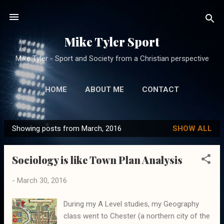
Skip to main content
Mike Tyler Sport
Mike Tyler - Sport and Society from a Christian perspective
HOME
ABOUT ME
CONTACT
Showing posts from March, 2016
SHOW ALL
P
o
Sociology is like Town Plan Analysis
s
t
-
March 30, 2016
s
During my A Level studies, my Geography
class went to Chester (a northern city of the