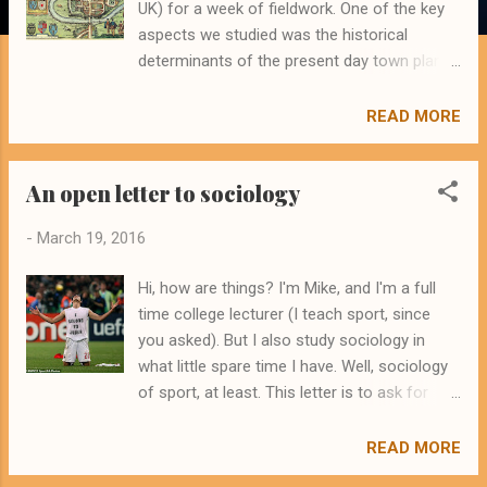
UK) for a week of fieldwork. One of the key
aspects we studied was the historical
determinants of the present day town plan.
We considered how the raw materials
present in the locality, as well as the depth
READ MORE
and navigability of the River Dee, helped to
make the site a good one for initial
An open letter to sociology
settlement. We discovered how the walls
built by the Romans had enabled and
-
March 19, 2016
constrained the development of the
settlement. We thought about how the
Hi, how are things? I'm Mike, and I'm a full
Mediaeval additions were in part informed by
time college lecturer (I teach sport, since
what their Roman predecessors had left
you asked). But I also study sociology in
behind, and how they added to the existing
what little spare time I have. Well, sociology
spaces with their own built structures. This
of sport, at least. This letter is to ask for
process of remoulding and remaking the
your help. I'm a newcomer to sociology, a
built environment continues to to the
johnny-come-lately, the new kid on the block.
READ MORE
present day, presenting us with the modern,
And the fact of the matter is that I'm entirely
taken-for-granted forms of the cities and