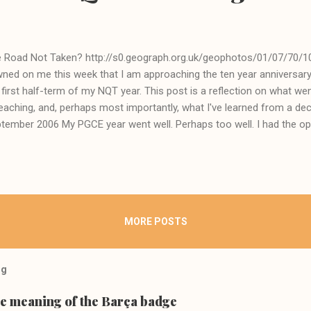
 Road Not Taken? http://s0.geograph.org.uk/geophotos/01/07/70/1
ned on me this week that I am approaching the ten year anniversary 
 first half-term of my NQT year. This post is a reflection on what wen
teaching, and, perhaps most importantly, what I've learned from a d
tember 2006 My PGCE year went well. Perhaps too well. I had the op
e genuinely talented trainees and learn from top quality lecturers at
graphy, since you asked). We embroiled ourselves in the pedagogical 
ember, in one seminar, making a speech about the moral dangers of the
roach to teaching, and getting a resounding round of applause fro
muck. But I had a pretty successful first placement at a school in the
MORE POSTS
 the hours in, that's for sure...
og
he meaning of the Barça badge