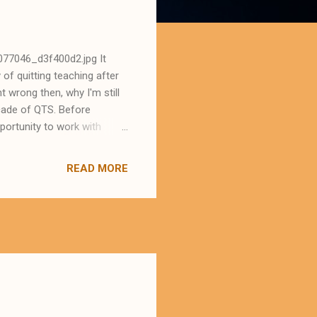
077046_d3f400d2.jpg It
of quitting teaching after
t wrong then, why I'm still
ecade of QTS. Before
portunity to work with
 Leicester Uni. (Secondary
topics du jour . I
READ MORE
 'fake it till you make it'
m my peers. What a
 town where I was living. I