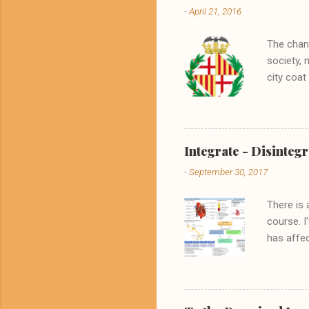
-
April 21, 2016
The chang
society, 
city coat
its ident
crest was
England, 
noble sla
Integrate - Disintegr
a culture
-
September 30, 2017
The selec
mostly in
There is 
course. I
has affec
might ass
his terms
a remarka
awareness