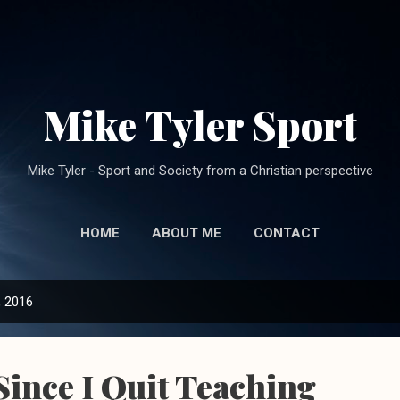
Skip to main content
Mike Tyler Sport
Mike Tyler - Sport and Society from a Christian perspective
HOME
ABOUT ME
CONTACT
, 2016
Since I Quit Teaching