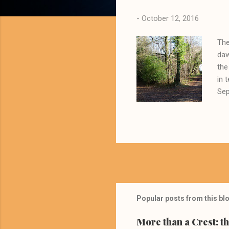
s
-
October 12, 2016
The
daw
the
in 
Sep
som
Geo
rem
app
sch
put
Popular posts from this bl
More than a Crest: t