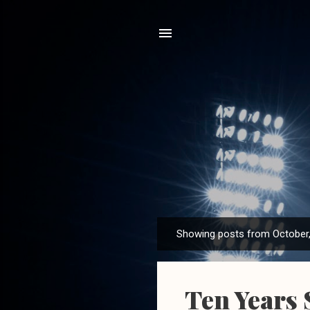
Showing posts from October
P
o
s
Ten Years 
t