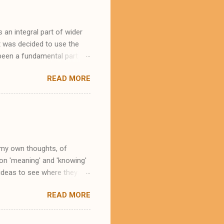
an integral part of wider
t was decided to use the
 been a fundamental part of
mbolism from the city's
READ MORE
 the patron saint of
 as in England, he is the
 God's man on the earth. In
ss is of great relevance.
to a heritage which - albeit
e my own thoughts, of
 on 'meaning' and 'knowing'
 ideas to see where they
idea that all knowing is, in
READ MORE
context of sport. This idea is
like to suggest that an
g, helps a great deal with