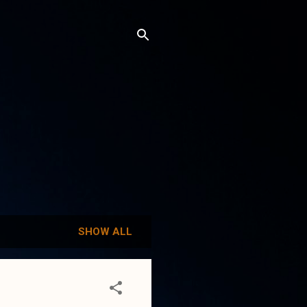
SHOW ALL