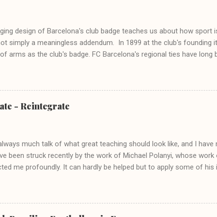
ing design of Barcelona's club badge teaches us about how sport is 
not simply a meaningless addendum. In 1899 at the club's founding i
 of arms as the club's badge. FC Barcelona's regional ties have long
ity, and when the club produced its own unique badge in 1910, key sy
 retained. The Cross of St. George 1910 crest St George, is not only
but also a significant icon in numerous regions of Spain. In Catalonia,
yer of dragons, the moral crusader, the rescuer of damsels; in short,
ate - Reintegrate
 saturated with Catholicism the symbolic act of wearing George's cro
tion of the Cross to form the Barça crest is a means to tie the club 
vented - enables the...
always much talk of what great teaching should look like, and I hav
've been struck recently by the work of Michael Polanyi, whose work
ted me profoundly. It can hardly be helped but to apply some of his
ist me in my teaching practice. Polanyi's most helpful concept is the 
, 'subsidiary-focal integration'. I've written about this before in the 
bly simple one and yet its utility is vast and ranging. In this post I'd 
 of subsidiary-focal integration (SFI), as the structure of all knowin